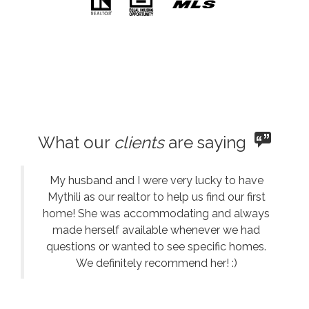
What our
clients
are saying
My husband and I were very lucky to have
Mythili as our realtor to help us find our first
home! She was accommodating and always
made herself available whenever we had
questions or wanted to see specific homes.
We definitely recommend her! :)