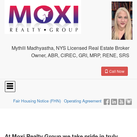
Mythili Madhyastha, NYS Licensed Real Estate Broker
Owner, ABR, CIREC, GRI, MRP, RENE, SRS
Call Now
Press
'ALT'
+
'M'
Fair Housing Notice (FHN)
Operating Agreement
to
access
the
Navigational
Menu.
Then
At Moxi Realty Group we take pride in truly
use