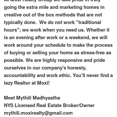
the
going the extra mile and marketing homes in
arrow
creative out of the box methods that are not
keys
to
typically done. We do not work "traditional
move
through
hours"; we work when you need us. Whether it
the
is an evening after work or a weekend, we will
menu
items.
work around your schedule to make the process
of buying or selling your home as stress-free as
possible. We are highly responsive and pride
ourselves in our company's honesty,
accountability and work ethic. You’ll never find a
lazy Realtor at Moxi!
Meet Mythili Madhyastha
NYS Licensed Real Estate Broker/Owner
mythili.moxirealty@gmail.com