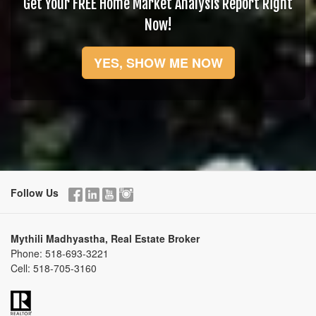
Get Your FREE Home Market Analysis Report Right
Now!
YES, SHOW ME NOW
Follow Us
Mythili Madhyastha, Real Estate Broker
Phone:
518-693-3221
Cell:
518-705-3160