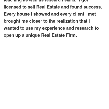
licensed to sell Real Estate and found success.
Every house I showed and every client I met
brought me closer to the realization that I
wanted to use my experience and research to
open up a unique Real Estate Firm.