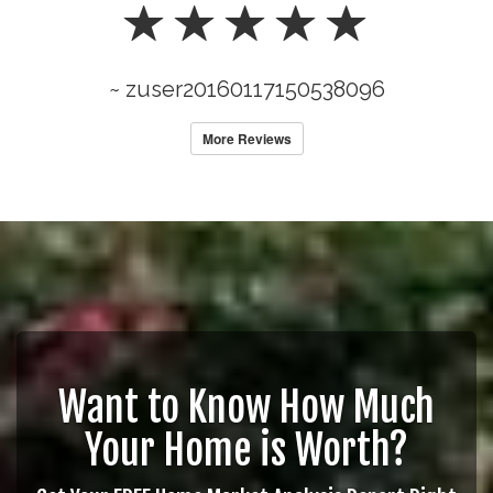
~ zuser20160117150538096
More Reviews
Want to Know How Much
Your Home is Worth?