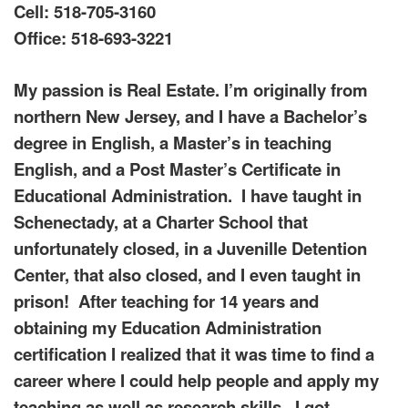
Cell: 518-705-3160
Office: 518-693-3221
My passion is Real Estate. I’m originally from
northern New Jersey, and I have a Bachelor’s
degree in English, a Master’s in teaching
English, and a Post Master’s Certificate in
Educational Administration. I have taught in
Schenectady, at a Charter School that
unfortunately closed, in a Juvenille Detention
Center, that also closed, and I even taught in
prison! After teaching for 14 years and
obtaining my Education Administration
certification I realized that it was time to find a
career where I could help people and apply my
teaching as well as research skills. I got