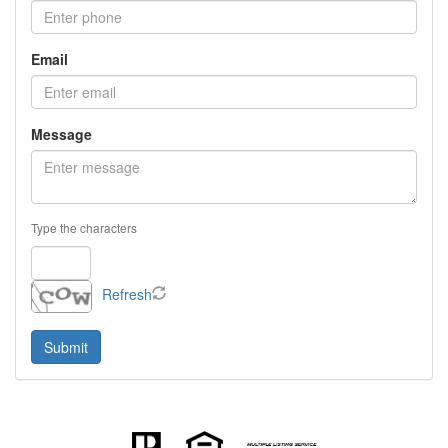
Email
Message
Type the characters
Refresh