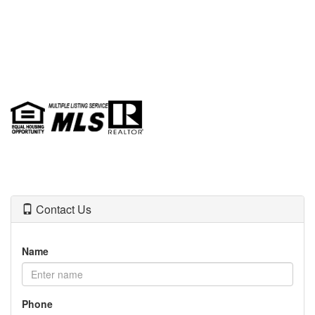
Contact Us
Name
Phone